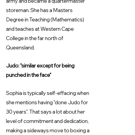
army and became a quartermaster
storeman. She has a Masters
Degree in Teaching (Mathematics)
and teaches at Western Cape
College in the far north of
Queensland.
Judo: "similar except for being
punched in the face"
Sophia is typically self-effacing when
she mentions having "done Judo for
30 years". That says a lot about her
level of commitment and dedication,
making a sideways move to boxing a