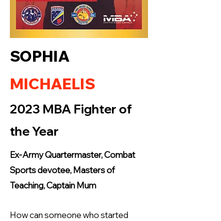
SOPHIA
MICHAELIS
2023 MBA Fighter of
the Year
Ex-Army Quartermaster, Combat
Sports devotee, Masters of
Teaching, Captain Mum
How can someone who started