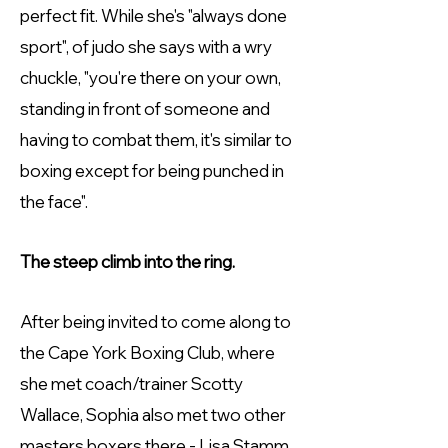
perfect fit. While she's "always done
sport", of judo she says with a wry
chuckle, "you're there on your own,
standing in front of someone and
having to combat them, it's similar to
boxing except for being punched in
the face".
The steep climb into the ring.
After being invited to come along to
the Cape York Boxing Club, where
she met coach/trainer Scotty
Wallace, Sophia also met two other
masters boxers there - Lisa Stamm