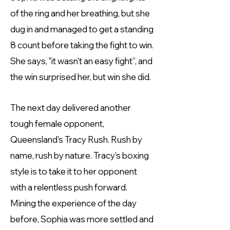
of the ring and her breathing, but she
dug in and managed to get a standing
8 count before taking the fight to win.
She says, "it wasn't an easy fight”, and
the win surprised her, but win she did.
The next day delivered another
tough female opponent,
Queensland's Tracy Rush. Rush by
name, rush by nature. Tracy's boxing
style is to take it to her opponent
with a relentless push forward.
Mining the experience of the day
before, Sophia was more settled and