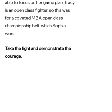
able to focus on her game plan. Tracy
is an open class fighter, so this was
for a coveted MBA open class
championship belt, which Sophia
won.
Take the fight and demonstrate the
courage.
When asked what advice she would
give other female masters boxers,
Sophia says "if there is a (boxing)
club, have a go. Build your confidence
and know that you are capable of
more than you realise. To go to a