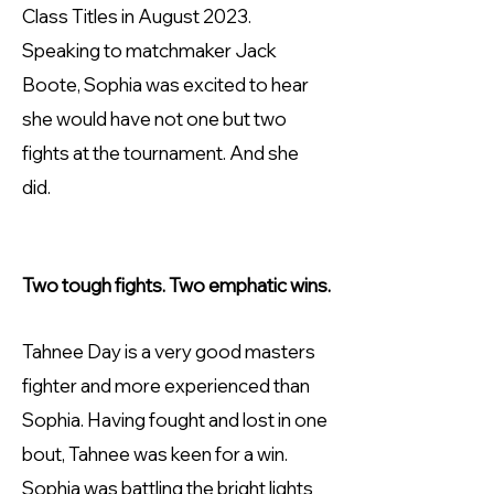
Class Titles in August 2023.
Speaking to matchmaker Jack
Boote, Sophia was excited to hear
she would have not one but two
fights at the tournament. And she
did.
Two tough fights. Two emphatic wins.
Tahnee Day is a very good masters
fighter and more experienced than
Sophia. Having fought and lost in one
bout, Tahnee was keen for a win.
Sophia was battling the bright lights