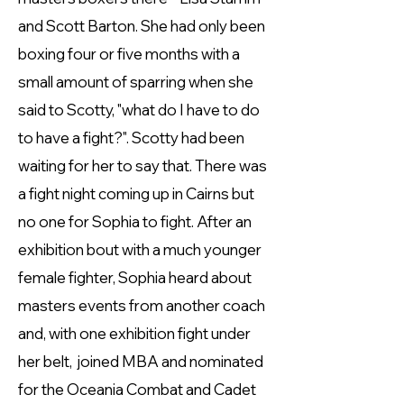
and Scott Barton. She had only been
boxing four or five months with a
small amount of sparring when she
said to Scotty, "what do I have to do
to have a fight?". Scotty had been
waiting for her to say that. There was
a fight night coming up in Cairns but
no one for Sophia to fight. After an
exhibition bout with a much younger
female fighter, Sophia heard about
masters events from another coach
and, with one exhibition fight under
her belt, joined MBA and nominated
for the Oceania Combat and Cadet