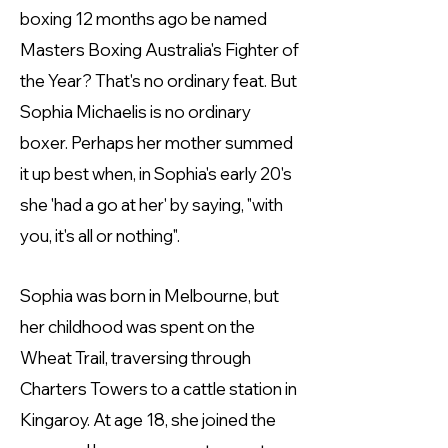
boxing 12 months ago be named
Masters Boxing Australia's Fighter of
the Year? That's no ordinary feat. But
Sophia Michaelis is no ordinary
boxer. Perhaps her mother summed
it up best when, in Sophia's early 20's
she 'had a go at her' by saying, "with
you, it's all or nothing".
Sophia was born in Melbourne, but
her childhood was spent on the
Wheat Trail, traversing through
Charters Towers to a cattle station in
Kingaroy. At age 18, she joined the