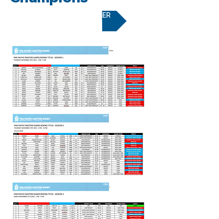
BECOME A MEMBER