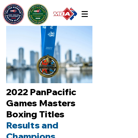
2022 PanPacific
Games Masters
Boxing Titles
Results and
Champions