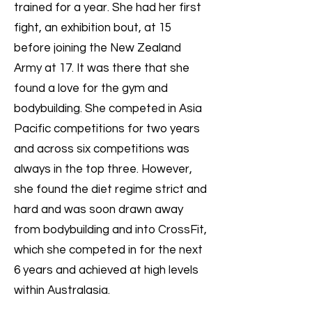
trained for a year. She had her first
fight, an exhibition bout, at 15
before joining the New Zealand
Army at 17. It was there that she
found a love for the gym and
bodybuilding. She competed in Asia
Pacific competitions for two years
and across six competitions was
always in the top three. However,
she found the diet regime strict and
hard and was soon drawn away
from bodybuilding and into CrossFit,
which she competed in for the next
6 years and achieved at high levels
within Australasia.