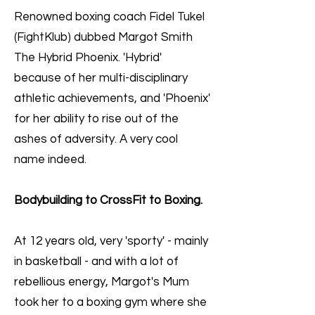
Renowned boxing coach Fidel Tukel
(FightKlub) dubbed Margot Smith
The Hybrid Phoenix. 'Hybrid'
because of her multi-disciplinary
athletic achievements, and 'Phoenix'
for her ability to rise out of the
ashes of adversity. A very cool
name indeed.
Bodybuilding to CrossFit to Boxing.
At 12 years old, very 'sporty' - mainly
in basketball - and with a lot of
rebellious energy, Margot's Mum
took her to a boxing gym where she