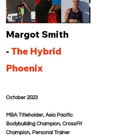
Margot Smith
-
The Hybrid
Phoenix
October 2023
MBA Titleholder, Asia Pacific
Bodybuilding Champion, CrossFit
Champion, Personal Trainer