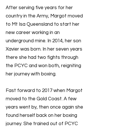
After serving five years for her
country in the Army, Margot moved
to Mt Isa Queensland to start her
new career working in an
underground mine. In 2014, her son
Xavier was born. In her seven years
there she had two fights through
the PCYC and won both, reigniting
her journey with boxing.
Fast forward to 2017 when Margot
moved to the Gold Coast. A few
years went by, then once again she
found herself back on her boxing
journey. She trained out of PCYC