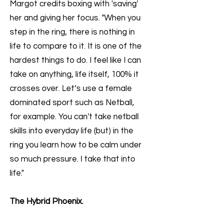
Margot credits boxing with 'saving'
her and giving her focus. "When you
step in the ring, there is nothing in
life to compare to it. It is one of the
hardest things to do. I feel like I can
take on anything, life itself, 100% it
crosses over. Let’s use a female
dominated sport such as Netball,
for example. You can't take netball
skills into everyday life (but) in the
ring you learn how to be calm under
so much pressure. I take that into
life."
The Hybrid Phoenix.