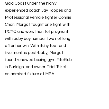
Gold Coast under the highly
experienced coach Jay Toopes and
Professional Female fighter Connie
Chan. Margot fought one fight with
PCYC and won, then fell pregnant
with baby boy number two not long
after her win. With itchy feet and
five months post-baby, Margot
found renowed boxing gym FiteKlub
in Burleigh, and owner Fidel Tukel -
an admired fixture of MBA
tournaments.
At the MBA Oceania Combat &
Cadet Class Titles in August 2023,