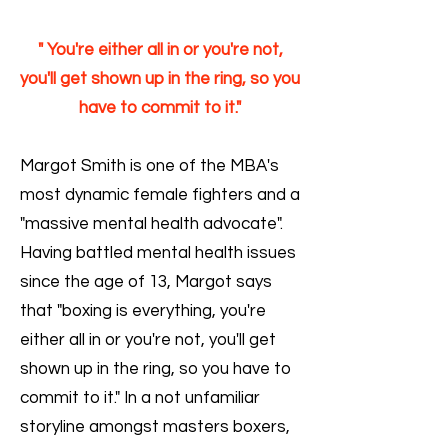
" You're either all in or you're not,
you'll get shown up in the ring, so you
have to commit to it."
Margot Smith is one of the MBA's
most dynamic female fighters and a
"massive mental health advocate".
Having battled mental health issues
since the age of 13, Margot says
that "boxing is everything, you're
either all in or you're not, you'll get
shown up in the ring, so you have to
commit to it." In a not unfamiliar
storyline amongst masters boxers,