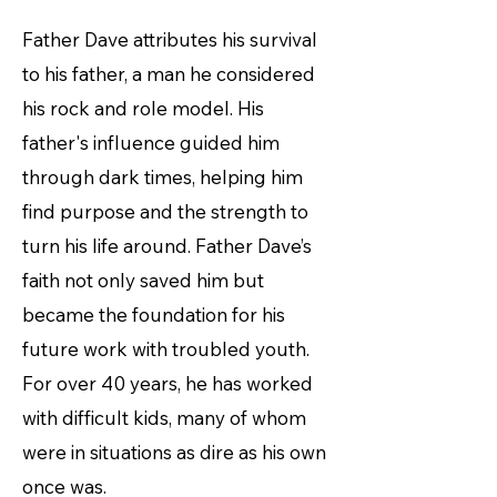
Father Dave attributes his survival
to his father, a man he considered
his rock and role model. His
father's influence guided him
through dark times, helping him
find purpose and the strength to
turn his life around. Father Dave’s
faith not only saved him but
became the foundation for his
future work with troubled youth.
For over 40 years, he has worked
with difficult kids, many of whom
were in situations as dire as his own
once was.