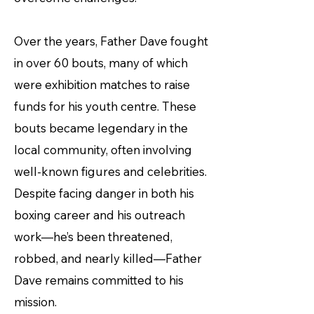
Over the years, Father Dave fought
in over 60 bouts, many of which
were exhibition matches to raise
funds for his youth centre. These
bouts became legendary in the
local community, often involving
well-known figures and celebrities.
Despite facing danger in both his
boxing career and his outreach
work—he’s been threatened,
robbed, and nearly killed—Father
Dave remains committed to his
mission.