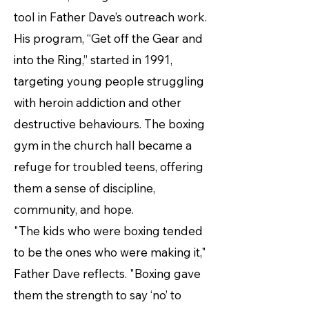
tool in Father Dave’s outreach work.
His program, “Get off the Gear and
into the Ring,” started in 1991,
targeting young people struggling
with heroin addiction and other
destructive behaviours. The boxing
gym in the church hall became a
refuge for troubled teens, offering
them a sense of discipline,
community, and hope.
"The kids who were boxing tended
to be the ones who were making it,"
Father Dave reflects. "Boxing gave
them the strength to say ‘no’ to