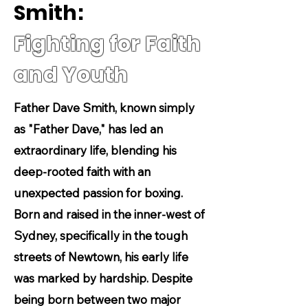
Smith:
Fighting for Faith
and Youth
Father Dave Smith, known simply
as "Father Dave," has led an
extraordinary life, blending his
deep-rooted faith with an
unexpected passion for boxing.
Born and raised in the inner-west of
Sydney, specifically in the tough
streets of Newtown, his early life
was marked by hardship. Despite
being born between two major