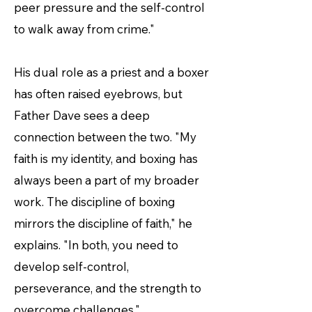
peer pressure and the self-control
to walk away from crime."
His dual role as a priest and a boxer
has often raised eyebrows, but
Father Dave sees a deep
connection between the two. "My
faith is my identity, and boxing has
always been a part of my broader
work. The discipline of boxing
mirrors the discipline of faith," he
explains. "In both, you need to
develop self-control,
perseverance, and the strength to
overcome challenges."