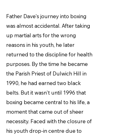
Father Dave's journey into boxing
was almost accidental. After taking
up martial arts for the wrong
reasons in his youth, he later
returned to the discipline for health
purposes. By the time he became
the Parish Priest of Dulwich Hill in
1990, he had earned two black
belts. But it wasn't until 1996 that
boxing became central to his life, a
moment that came out of sheer
necessity. Faced with the closure of
his youth drop-in centre due to