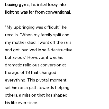
boxing gyms, his initial foray into
fighting was far from conventional.
"My upbringing was difficult," he
recalls. "When my family split and
my mother died, I went off the rails
and got involved in self-destructive
behaviour." However, it was his
dramatic religious conversion at
the age of 18 that changed
everything. This pivotal moment
set him on a path towards helping
others, a mission that has shaped
his life ever since.