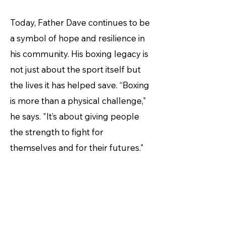
Today, Father Dave continues to be
a symbol of hope and resilience in
his community. His boxing legacy is
not just about the sport itself but
the lives it has helped save. “Boxing
is more than a physical challenge,"
he says. "It’s about giving people
the strength to fight for
themselves and for their futures."
Now, at 62 years old, Father Dave is
competing in the Pan Pacific
Masters Games, entering the ring
once more for the inaugural