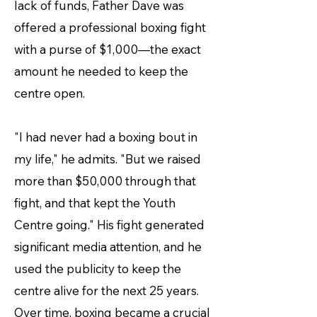
lack of funds, Father Dave was
offered a professional boxing fight
with a purse of $1,000—the exact
amount he needed to keep the
centre open.
"I had never had a boxing bout in
my life," he admits. "But we raised
more than $50,000 through that
fight, and that kept the Youth
Centre going." His fight generated
significant media attention, and he
used the publicity to keep the
centre alive for the next 25 years.
Over time, boxing became a crucial