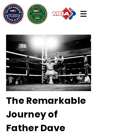
The Remarkable
Journey of
Father Dave